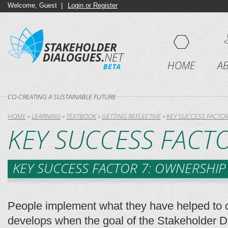
Welcome, Guest |
Login or Register
HOME
A
CO-CREATING A SUSTAINABLE FUTURE
HOME
»
LEARNING
»
TEXTBOOK
»
GETTING REFLECTIVE
»
KEY SUCCESS FACTO
KEY SUCCESS FACT
KEY SUCCESS FACTOR 7: OWNERSHIP
People implement what they have helped to 
develops when the goal of the Stakeholder Dia