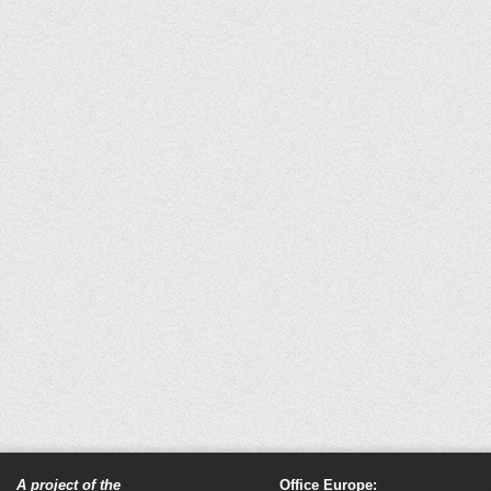
A project of the
Office Europe: