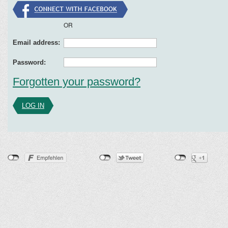
OR
Email address:
Password:
Forgotten your password?
LOG IN