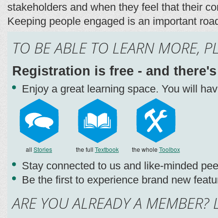
stakeholders and when they feel that their co
Keeping people engaged is an important road
TO BE ABLE TO LEARN MORE, P
Registration is free - and there'
Enjoy a great learning space. You will ha
all
Stories
the full
Textbook
the whole
Toolbox
Stay connected to us and like-minded pee
Be the first to experience brand new featu
ARE YOU ALREADY A MEMBER? L