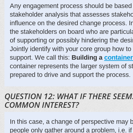
Any engagement process should be based 
stakeholder analysis that assesses stakeho
influence on the desired change process. In
the stakeholders on board who are particular
of supporting or possibly hindering the des
Jointly identify with your core group how to 
support. We call this:
Building a
container
container represents the larger system of 
prepared to drive and support the process.
QUESTION 12: WHAT IF THERE SEEM
COMMON INTEREST?
In this case, a change of perspective ma
people only gather around a problem, i.e. if