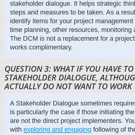
stakeholder dialogue. It helps strategic thi
steps and measures to be taken. As a result
identify items for your project management 
time planning, other resources, monitoring 
The DCM is not a replacement for a projec
works complimentary.
QUESTION 3: WHAT IF YOU HAVE TO
STAKEHOLDER DIALOGUE, ALTHOUG
ACTUALLY DO NOT WANT TO WORK
A Stakeholder Dialogue sometimes requires 
is particularly the case if those initiating 
are not the direct project implementers. You
with
exploring and engaging
following of th