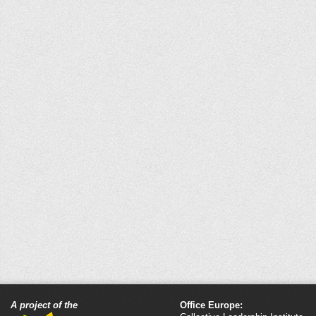
A project of the
Office Europe: