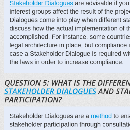
Stakeholder Dialogues
are advisable if you
interest groups affect the result of the proj
Dialogues come into play when different st
discuss how the actual implementation of t
accomplished. For instance, some countrie
legal architecture in place, but compliance i
case a Stakeholder Dialogue is required w
the laws in order to increase compliance.
QUESTION 5: WHAT IS THE DIFFER
STAKEHOLDER DIALOGUES
AND STA
PARTICIPATION?
Stakeholder Dialogues are a
method
to ens
stakeholder participation through consultati