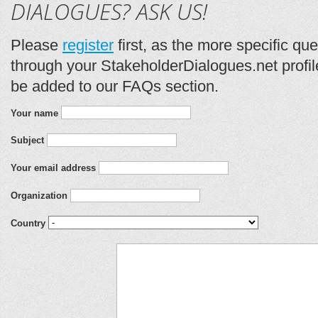
DIALOGUES? ASK US!
Please
register
first, as the more specific qu
through your StakeholderDialogues.net profil
be added to our FAQs section.
Your name
Subject
Your email address
Organization
Country