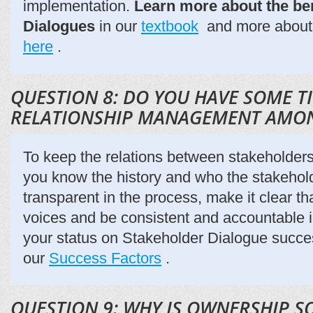
implementation.
Learn more about the ben
Dialogues
in our
textbook
and more about 
here
.
QUESTION 8: DO YOU HAVE SOME T
RELATIONSHIP MANAGEMENT AMO
To keep the relations between stakeholder
you know the history and who the stakehol
transparent in the process, make it clear tha
voices and be consistent and accountable 
your status on Stakeholder Dialogue succes
our
Success Factors
.
QUESTION 9: WHY IS OWNERSHIP S