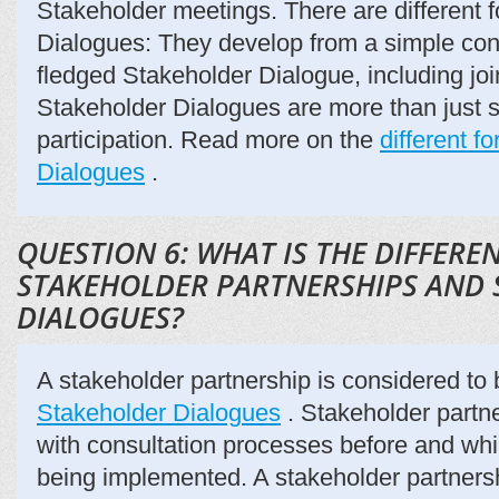
Stakeholder meetings. There are different 
Dialogues: They develop from a simple consu
fledged Stakeholder Dialogue, including joi
Stakeholder Dialogues are more than just 
participation. Read more on the
different f
Dialogues
.
QUESTION 6: WHAT IS THE DIFFER
STAKEHOLDER PARTNERSHIPS AND
DIALOGUES?
A stakeholder partnership is considered to b
Stakeholder Dialogues
. Stakeholder partn
with consultation processes before and whil
being implemented. A stakeholder partners