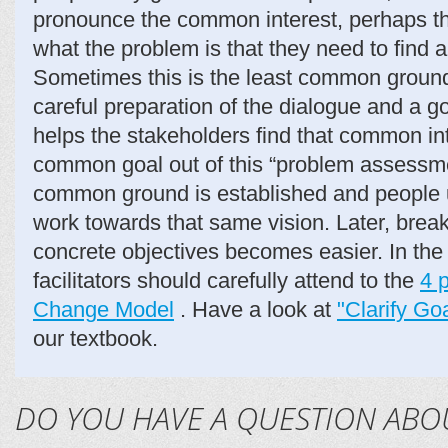
pronounce the common interest, perhaps the
what the problem is that they need to find a 
Sometimes this is the least common ground.
careful preparation of the dialogue and a goo
helps the stakeholders find that common in
common goal out of this “problem assessme
common ground is established and people u
work towards that same vision. Later, brea
concrete objectives becomes easier. In the
facilitators should carefully attend to the
4 
Change Model
. Have a look at
"Clarify G
our textbook.
DO YOU HAVE A QUESTION ABO