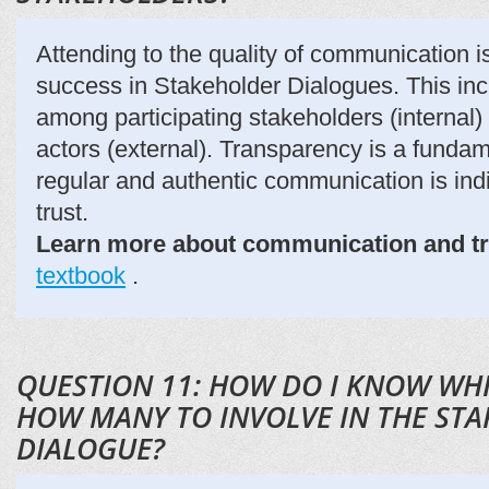
Attending to the quality of communication is 
success in Stakeholder Dialogues. This i
among participating stakeholders (internal)
actors (external). Transparency is a funda
regular and authentic communication is ind
trust.
Learn more about communication and t
textbook
.
QUESTION 11: HOW DO I KNOW WH
HOW MANY TO INVOLVE IN THE ST
DIALOGUE?