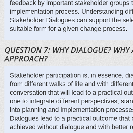
feedback by important stakeholder groups th
implementation process. Understanding diff
Stakeholder Dialogues can support the sele
suitable form for a given change process.
QUESTION 7: WHY DIALOGUE? WHY 
APPROACH?
Stakeholder participation is, in essence, di
from different walks of life and with differen
conversation that will lead to a practical 
one to integrate different perspectives, sta
into planning and implementation processe
Dialogues lead to a practical outcome that
achieved without dialogue and with better r