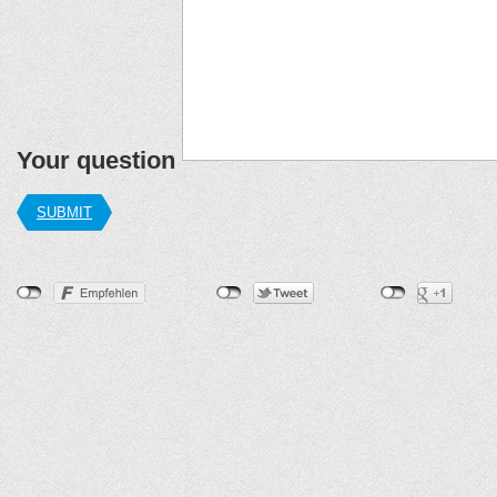
Your question
SUBMIT