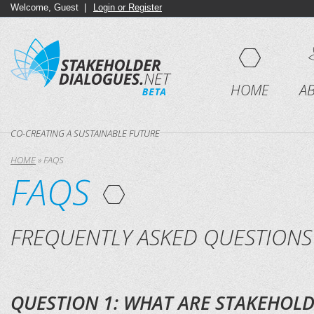
Welcome, Guest |
Login or Register
HOME
A
CO-CREATING A SUSTAINABLE FUTURE
HOME
»
FAQS
FAQS
FREQUENTLY ASKED QUESTIONS
QUESTION 1: WHAT ARE STAKEHOLD