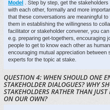
Model
. Step by step, get the stakeholders
with each other, formally and more importan
that these conversations are meaningful to
them in establishing the willingness to coll
facilitator or stakeholder convener, you can
e.g. preparing get-togethers, encouraging jo
people to get to know each other as human
encouraging mutual appreciation between 
experts for the topic at stake.
QUESTION 4: WHEN SHOULD ONE E
STAKEHOLDER DIALOGUES? WHY S
STAKEHOLDERS RATHER THAN JUST
ON OUR OWN?