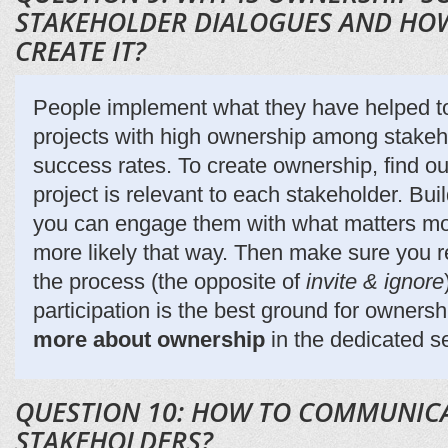
STAKEHOLDER DIALOGUES AND HOW
CREATE IT?
People implement what they have helped to
projects with high ownership among stakeh
success rates. To create ownership, find ou
project is relevant to each stakeholder. Bu
you can engage them with what matters mos
more likely that way. Then make sure you re
the process (the opposite of
invite & ignore
participation is the best ground for owners
more about ownership
in the dedicated s
QUESTION 10: HOW TO COMMUNIC
STAKEHOLDERS?