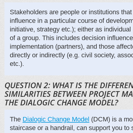
Stakeholders are people or institutions that
influence in a particular course of developm
initiative, strategy etc.); either as individua
of a group. This includes decision influence
implementation (partners), and those affect
directly or indirectly (e.g. civil society, as
etc.).
QUESTION 2: WHAT IS THE DIFFER
SIMILARITIES BETWEEN PROJECT 
THE DIALOGIC CHANGE MODEL?
The
Dialogic Change Model
(DCM) is a mode
staircase or a handrail, can support you to 