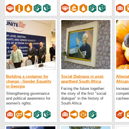
Building a container for
Social Dialogue in post-
Allevia
change - Gender Equality
apartheid South Africa
African
in Georgia
Facing the future together:
Increas
Strengthening governance
the story of the first "social
competi
and political awareness for
dialogue" in the history of
cashew 
women's rights.
South Africa