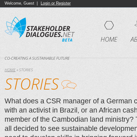
Welcome, Guest |
Login or Register
HOME
A
CO-CREATING A SUSTAINABLE FUTURE
HOME
»
STORIES
STORIES
What does a CSR manager of a German 
with an activist in Brazil, or an African ca
member of the Cambodian land ministry
all decided to see sustainable developmen