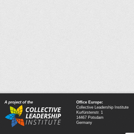
A project of the
Office Europe:
Collective Leadership Institute
Kurfürstenstr. 1
14467 Potsdam
Germany