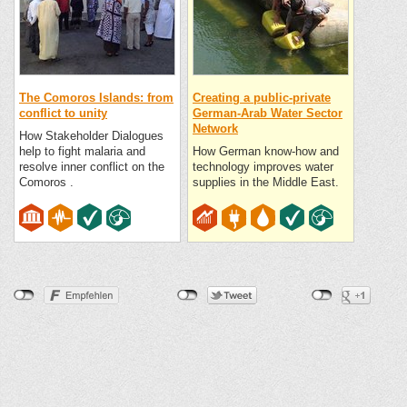
The Comoros Islands: from
Creating a public-private
conflict to unity
German-Arab Water Sector
Network
How Stakeholder Dialogues
help to fight malaria and
How German know-how and
resolve inner conflict on the
technology improves water
Comoros .
supplies in the Middle East.