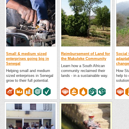
Small & medium sized
Reimbursement of Land for
Social 
enterprises going big in
the Makuleke Community
adaptat
Senegal
change 
Learn how a South African
Helping small and medium
community reclaimed their
How Sta
sized enterprises in Senegal
lands - in a sustainable way.
help to
grow to their full potential.
solution