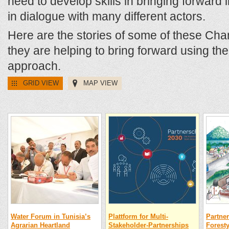
need to develop skills in bringing forward in
in dialogue with many different actors.
Here are the stories of some of these Ch
they are helping to bring forward using t
approach.
GRID VIEW
MAP VIEW
Water Forum in Tunisia’s
Plattform for Multi-
Partner
Agrarian Heartland
Stakeholder-Partnerships
Foresty