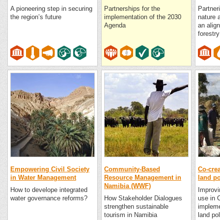
A pioneering step in securing
Partnerships for the
Partner
the region’s future
implementation of the 2030
nature 
Agenda
an alig
forest
Empowering Civil Society
Community-Based
Co-crea
in Water Management
Resource Management in
land p
Namibia (WWF)
How to develope integrated
Improvi
water governance reforms?
How Stakeholder Dialogues
use in 
strengthen sustainable
impleme
tourism in Namibia
land po