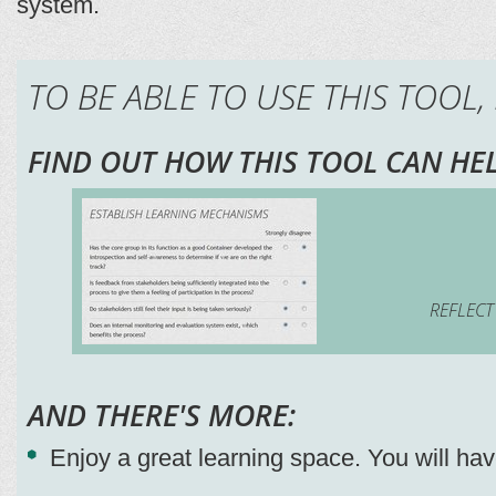
system.
TO BE ABLE TO USE THIS TOOL,
FIND OUT HOW THIS TOOL CAN HEL
REFLECT
AND THERE'S MORE:
Enjoy a great learning space. You will ha