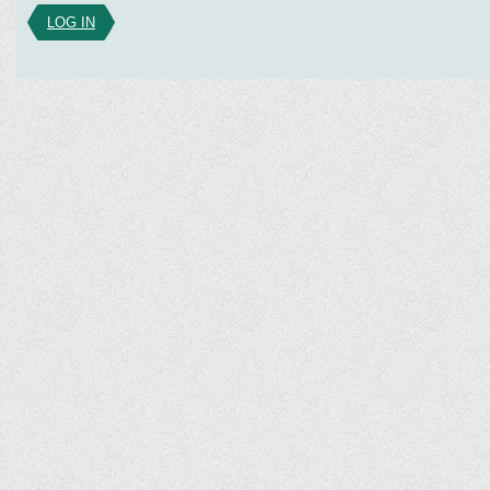
LOG IN