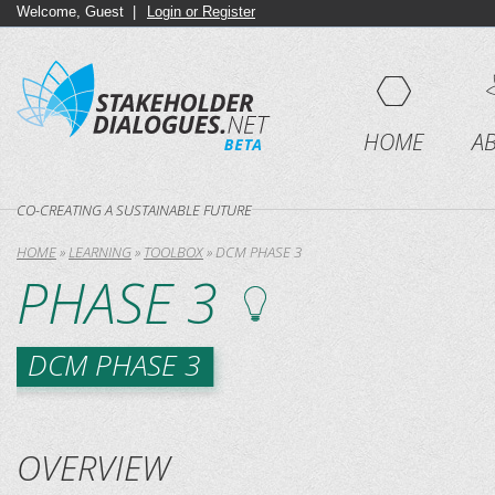
Welcome, Guest |
Login or Register
HOME
A
CO-CREATING A SUSTAINABLE FUTURE
HOME
»
LEARNING
»
TOOLBOX
»
DCM PHASE 3
PHASE 3
DCM PHASE 3
OVERVIEW