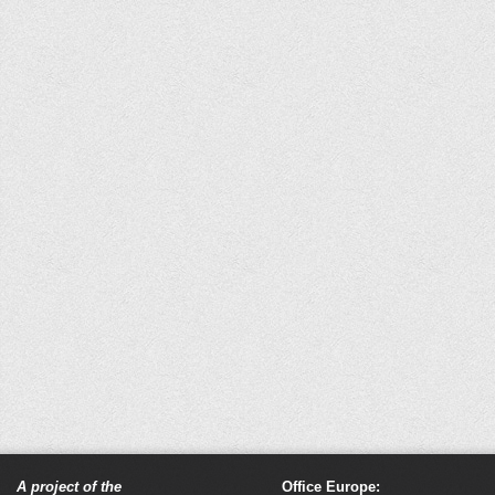
A project of the
Office Europe: