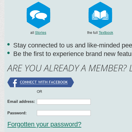
all
Stories
the full
Textbook
Stay connected to us and like-minded pee
Be the first to experience brand new featu
ARE YOU ALREADY A MEMBER? L
OR
Email address:
Password:
Forgotten your password?