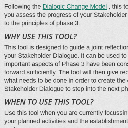
Following the
Dialogic Change Model
, this t
you assess the progress of your Stakeholder
to the principles of phase 3.
WHY USE THIS TOOL?
This tool is designed to guide a joint reflecti
your Stakeholder Dialogue. It can be used to
important aspects of Phase 3 have been con
forward sufficiently. The tool will then give
what needs to be done in order to create the 
Stakeholder Dialogue to step into the next 
WHEN TO USE THIS TOOL?
Use this tool when you are currently focussi
your planned activities and the establishment